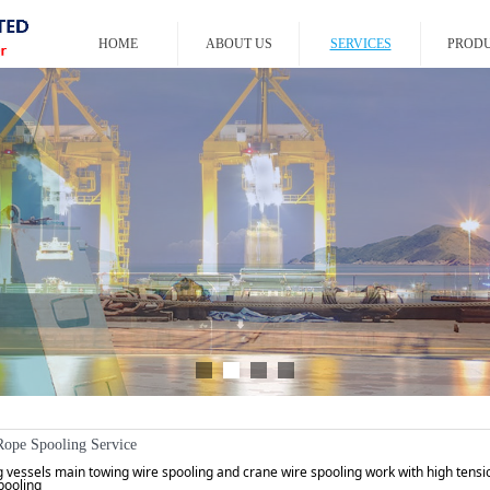
HOME
ABOUT US
SERVICES
PROD
Rope Spooling Service
 vessels main towing wire spooling and crane wire spooling work with high tens
pooling