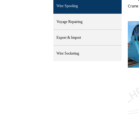
Crane 
Wire Spooling
Voyage Repairing
Export & Import
Wire Socketing