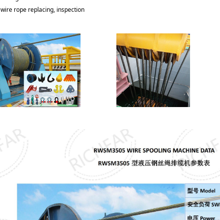
wire rope replacing, inspection