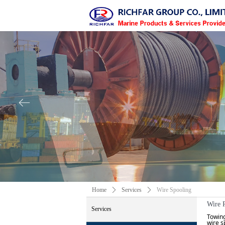
ꂃ
Home
ꄲ
Services
ꄲ
Wire Spooling
Wire 
Services
Towing
wire s