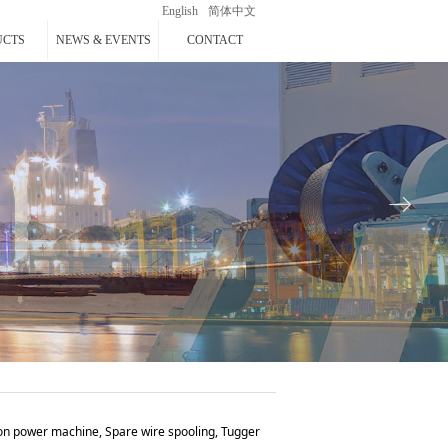
English
简体中文
UCTS
NEWS & EVENTS
CONTACT
ꁹ
ion power machine, Spare wire spooling, Tugger