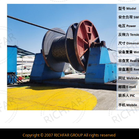
Copyright © 2007 RICHFAR GROUP All rights reserved